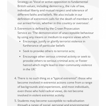
Strategy as ‘Vocal or active opposition to fundamental
British values, including democracy, the rule of law,
individual liberty and mutual respect and tolerance of
different faiths and beliefs. We also include in our
definition of extremism calls for the death of members of
our armed forces, whether in this country or overseas’.
Extremism is defined by the Crown Prosecution
Service as: ‘The demonstration of unacceptable behaviour
by using any means or medium to express views which:
Encourage, justify or glorify terrorist violence in
furtherance of particular beliefs
Seek to provoke others to terrorist acts;
Encourage other serious criminal activity or seek to
provoke others to serious criminal acts; or Foster
hatred which might lead to inter-community violence
in the UK.’
There is no such thing as a “typical extremist”: those who
become involved in extremist actions come from a range
of backgrounds and experiences, and most individuals,
even those who hold radical views, do not become
involved in violent extremist activity.
Students may become susceptible to radicalisation
through a range of social, personal and environmental