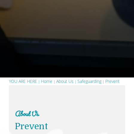
YOU ARE HERE
Home
About Us
Safeguarding
Prevent
About Us
Prevent