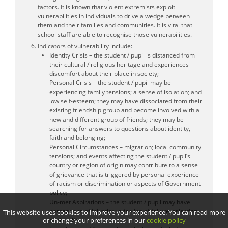
factors. It is known that violent extremists exploit
vulnerabilities in individuals to drive a wedge between
them and their families and communities. It is vital that
school staff are able to recognise those vulnerabilities.
Indicators of vulnerability include:
Identity Crisis – the student / pupil is distanced from
their cultural / religious heritage and experiences
discomfort about their place in society;
Personal Crisis – the student / pupil may be
experiencing family tensions; a sense of isolation; and
low self-esteem; they may have dissociated from their
existing friendship group and become involved with a
new and different group of friends; they may be
searching for answers to questions about identity,
faith and belonging;
Personal Circumstances – migration; local community
tensions; and events affecting the student / pupil’s
country or region of origin may contribute to a sense
of grievance that is triggered by personal experience
of racism or discrimination or aspects of Government
policy;
Un-met Aspirations – the student / pupil may have
perceptions of injustice; a feeling of failure; rejection
This website uses cookies to improve your experience. You can read more
or change your preferences in our
cookie policy
of civic life;