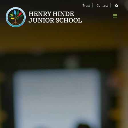
Trust
Contact
Home
About Us
Welcome
Ethos & Values
Meet the Team
Safeguarding
Key Personnel
Wellbeing
Prevent
Safeguarding Concerns
Operation Encompass
Ofsted