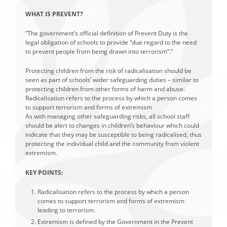
WHAT IS PREVENT?
“The government’s official definition of Prevent Duty is the
legal obligation of schools to provide “due regard to the need
to prevent people from being drawn into terrorism”.”
Protecting children from the risk of radicalisation should be
seen as part of schools’ wider safeguarding duties – similar to
protecting children from other forms of harm and abuse.
Radicalisation refers to the process by which a person comes
to support terrorism and forms of extremism
As with managing other safeguarding risks, all school staff
should be alert to changes in children’s behaviour which could
indicate that they may be susceptible to being radicalised, thus
protecting the individual child and the community from violent
extremism.
KEY POINTS:
Radicalisation refers to the process by which a person
comes to support terrorism and forms of extremism
leading to terrorism.
Extremism is defined by the Government in the Prevent