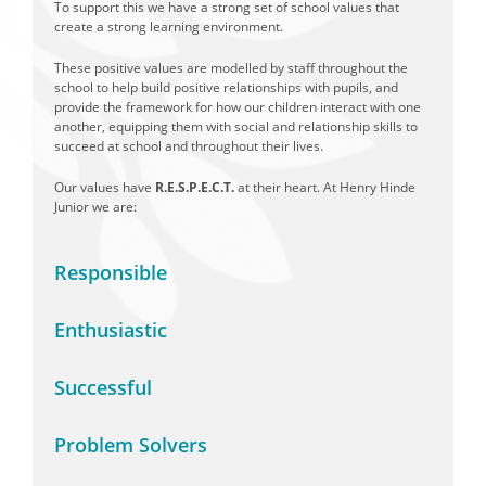
To support this we have a strong set of school values that
create a strong learning environment.
These positive values are modelled by staff throughout the
school to help build positive relationships with pupils, and
provide the framework for how our children interact with one
another, equipping them with social and relationship skills to
succeed at school and throughout their lives.
Our values have
R.E.S.P.E.C.T.
at their heart. At Henry Hinde
Junior we are:
Responsible
Enthusiastic
Successful
Problem Solvers