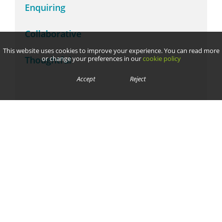
Enquiring
Collaborative
This website uses cookies to improve your experience. You can read more
Thoughtful
or change your preferences in our
cookie policy
Accept
Reject
We are committed to safeguarding and promoting the welfare of children and young people and expect all
staff, volunteers, contractors, parents and pupils to share this commitment.